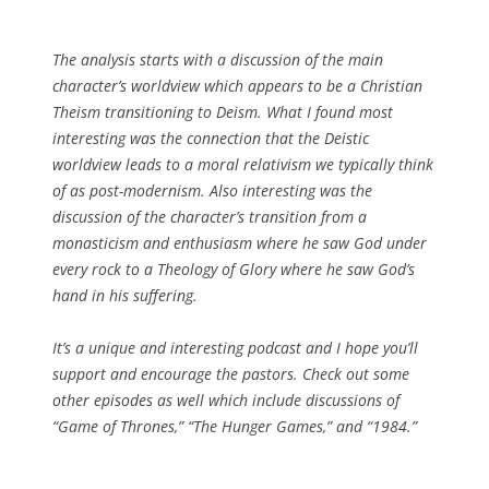
The analysis starts with a discussion of the main
character’s worldview which appears to be a Christian
Theism transitioning to Deism. What I found most
interesting was the connection that the Deistic
worldview leads to a moral relativism we typically think
of as post-modernism. Also interesting was the
discussion of the character’s transition from a
monasticism and enthusiasm where he saw God under
every rock to a Theology of Glory where he saw God’s
hand in his suffering.
It’s a unique and interesting podcast and I hope you’ll
support and encourage the pastors. Check out some
other episodes as well which include discussions of
“Game of Thrones,” “The Hunger Games,” and “1984.”