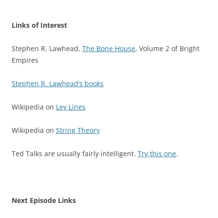
Links of Interest
Stephen R. Lawhead,
The Bone House
, Volume 2 of Bright
Empires
Stephen R. Lawhead’s books
Wikipedia on
Ley Lines
Wikipedia on
String Theory
Ted Talks are usually fairly intelligent.
Try this one
.
Next Episode Links