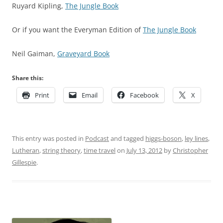
Ruyard Kipling,
The Jungle Book
Or if you want the Everyman Edition of
The Jungle Book
Neil Gaiman,
Graveyard Book
Share this:
Print
Email
Facebook
X
This entry was posted in
Podcast
and tagged
higgs-boson
,
ley lines
,
Lutheran
,
string theory
,
time travel
on
July 13, 2012
by
Christopher
Gillespie
.