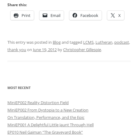
Share this:
Print
Email
Facebook
X
This entry was posted in
Blog
and tagged
LCMS
,
Lutheran
,
podcast
,
thank you
on
June 19, 2012
by
Christopher Gillespie
.
MOST RECENT
MiniEP002 Reality Distortion Field
MiniEP002 From Dystopia to a New Creation
On Translation, Performance, and the Epic
MiniEP001 A Delightful Little Jaunt Through Hell
EP010 Neil Gaiman “The Graveyard Book”