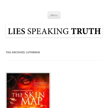
Skip
to
Lies Speaking Truth
content
Popular Media Reviewed
Menu
TAG ARCHIVES:
LUTHERAN