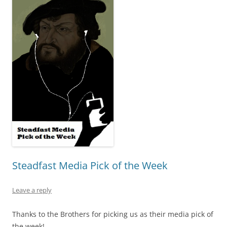
Steadfast Media Pick of the Week
Leave a reply
Thanks to the Brothers for picking us as their media pick of
the week!