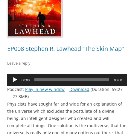
EP008 Stephen R. Lawhead “The Skin Map”
Leave a reply
Audio
00:00
00:00
Player
Podcast:
Play in new window
|
Download
(Duration: 59:27
— 27.3MB)
Physicists have sought far and wide for an explanation of
the universe which excludes the postulate of a divine
being, an intelligent designer who created and will
complete all things. One solution is the multiverse, that the
universe is really only one of many options out there, that