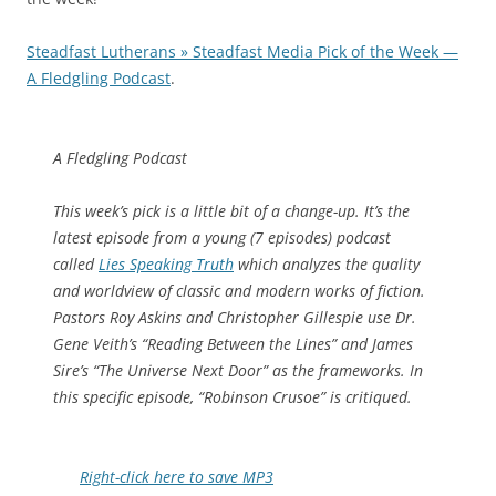
Steadfast Lutherans » Steadfast Media Pick of the Week —
A Fledgling Podcast
.
A Fledgling Podcast
This week’s pick is a little bit of a change-up. It’s the
latest episode from a young (7 episodes) podcast
called
Lies Speaking Truth
which analyzes the quality
and worldview of classic and modern works of fiction.
Pastors Roy Askins and Christopher Gillespie use Dr.
Gene Veith’s “Reading Between the Lines” and James
Sire’s “The Universe Next Door” as the frameworks. In
this specific episode, “Robinson Crusoe” is critiqued.
Right-click here to save MP3