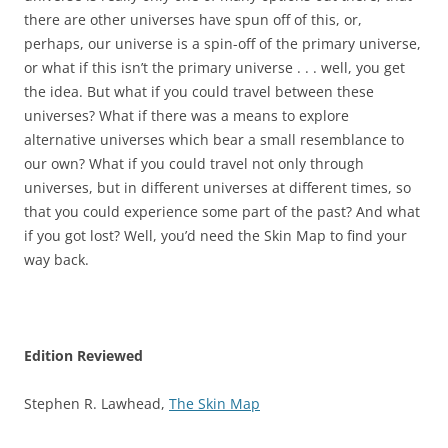
there are other universes have spun off of this, or,
perhaps, our universe is a spin-off of the primary universe,
or what if this isn’t the primary universe . . . well, you get
the idea. But what if you could travel between these
universes? What if there was a means to explore
alternative universes which bear a small resemblance to
our own? What if you could travel not only through
universes, but in different universes at different times, so
that you could experience some part of the past? And what
if you got lost? Well, you’d need the Skin Map to find your
way back.
Edition Reviewed
Stephen R. Lawhead,
The Skin Map