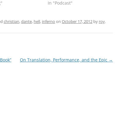
g"
In "Podcast"
ed
christian
,
dante
,
hell
,
inferno
on
October 17, 2012
by
roy
.
 Book”
On Translation, Performance, and the Epic
→