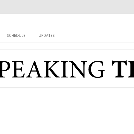
SCHEDULE
UPDATES