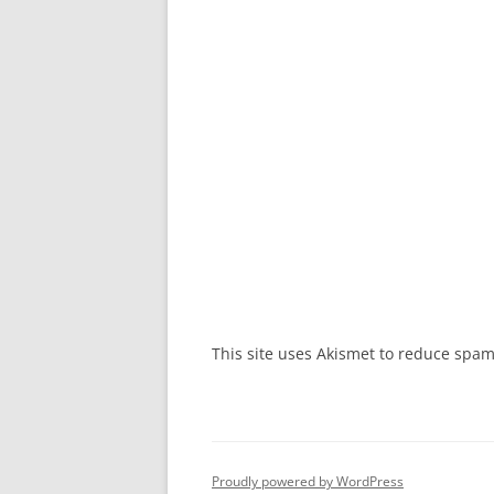
This site uses Akismet to reduce spa
Proudly powered by WordPress