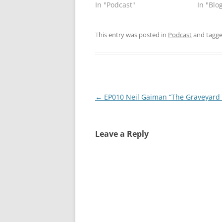
In "Podcast"
In "Blo
This entry was posted in
Podcast
and tagg
Post
←
EP010 Neil Gaiman “The Graveyard
navigation
Leave a Reply