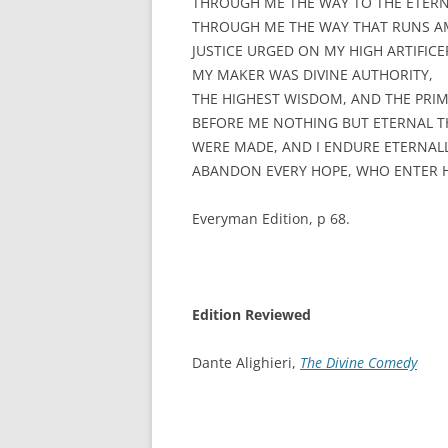
THROUGH ME THE WAY TO THE ETERN
THROUGH ME THE WAY THAT RUNS A
JUSTICE URGED ON MY HIGH ARTIFICE
MY MAKER WAS DIVINE AUTHORITY,
THE HIGHEST WISDOM, AND THE PRIM
BEFORE ME NOTHING BUT ETERNAL T
WERE MADE, AND I ENDURE ETERNALL
ABANDON EVERY HOPE, WHO ENTER H
Everyman Edition, p 68.
Edition Reviewed
Dante Alighieri,
The Divine Comedy