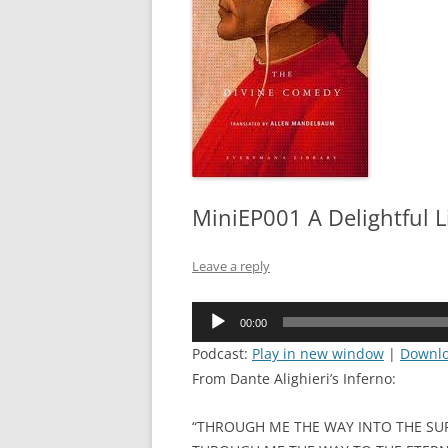
MiniEP001 A Delightful L
Leave a reply
Audio
00:00
Player
Podcast:
Play in new window
|
Downl
From Dante Alighieri’s Inferno:
“THROUGH ME THE WAY INTO THE SUF