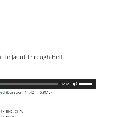
ittle Jaunt Through Hell
Use
00:00
Up/Down
oad
(Duration: 14:42 — 6.8MB)
Arrow
keys
to
FERING CITY,
increase