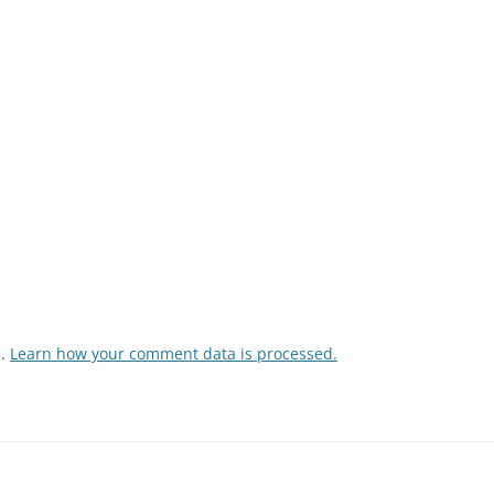
m.
Learn how your comment data is processed.