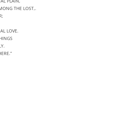
AL PLAIN,
or
MONG THE LOST,.
decrease
R;
volume.
AL LOVE.
HINGS
Y.
ERE.”