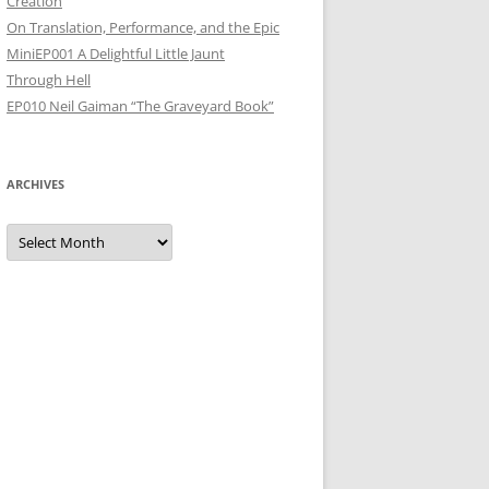
Creation
On Translation, Performance, and the Epic
MiniEP001 A Delightful Little Jaunt
Through Hell
EP010 Neil Gaiman “The Graveyard Book”
ARCHIVES
Archives