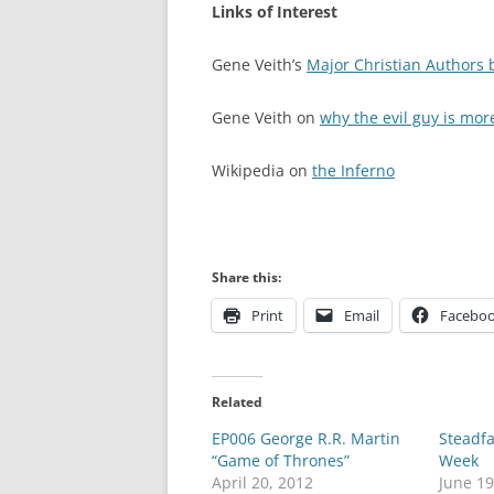
Links of Interest
Gene Veith’s
Major Christian Authors b
Gene Veith on
why the evil guy is mor
Wikipedia on
the Inferno
Share this:
Print
Email
Facebo
Related
EP006 George R.R. Martin
Steadfa
“Game of Thrones”
Week
April 20, 2012
June 19