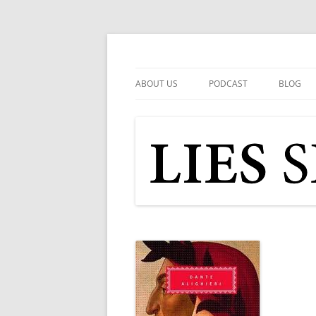
Skip
to
content
Popular Media Reviewed
Lies Speaking Truth
ABOUT US
PODCAST
BLOG