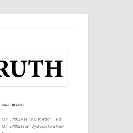
MOST RECENT
MiniEP002 Reality Distortion Field
MiniEP002 From Dystopia to a New