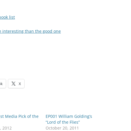
ook list
e interesting than the good one
ok
X
st Media Pick of the
EP001 William Golding’s
“Lord of the Flies”
, 2012
October 20, 2011